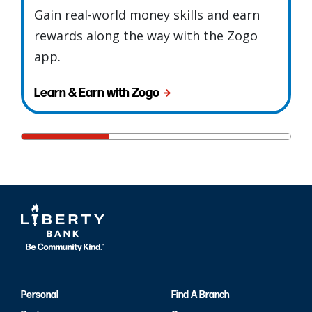
Gain real-world money skills and earn
rewards along the way with the Zogo
app.
Learn & Earn with Zogo
Personal
Find A Branch