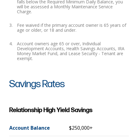
falls below the Required Minimum Daily Balance, you
will be assessed a Monthly Maintenance Service
Charge.
Fee waived if the primary account owner is 65 years of
age or older, or 18 and under.
Account owners age 65 or over, Individual
Development Accounts, Health Savings Accounts, IRA
Money Market Fund, and Lease Security - Tenant are
exempt.
Savings Rates
Relationship High Yield Savings
Account Balance
$250,000+