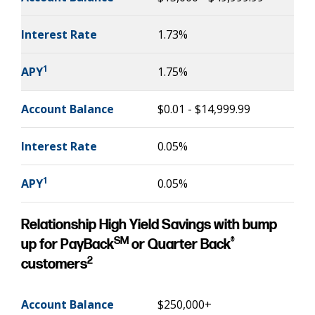
Interest Rate
1.73%
1
APY
1.75%
Account Balance
$0.01 - $14,999.99
Interest Rate
0.05%
1
APY
0.05%
Relationship High Yield Savings with bump
SM
®
up for PayBack
or Quarter Back
2
customers
Account Balance
$250,000+