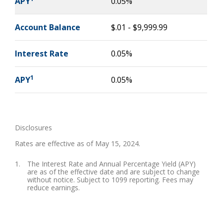
APY
0.05%
Account Balance
$.01 - $9,999.99
Interest Rate
0.05%
1
APY
0.05%
Disclosures
Rates are effective as of May 15, 2024.
The Interest Rate and Annual Percentage Yield (APY)
are as of the effective date and are subject to change
without notice. Subject to 1099 reporting. Fees may
reduce earnings.