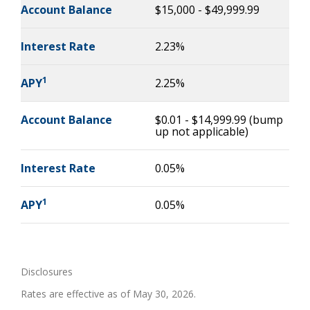
Account Balance
$15,000 - $49,999.99
Interest Rate
2.23%
1
APY
2.25%
Account Balance
$0.01 - $14,999.99 (bump
up not applicable)
Interest Rate
0.05%
1
APY
0.05%
Disclosures
Rates are effective as of May 30, 2026.