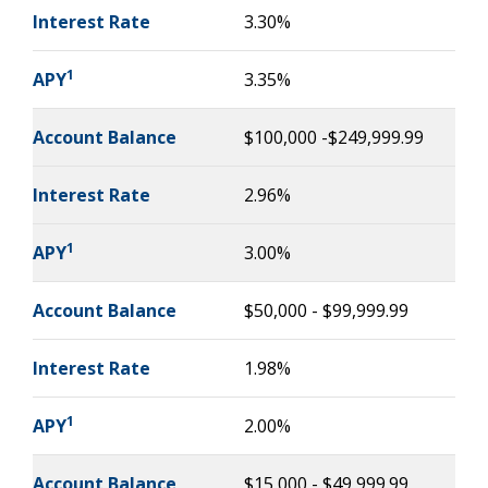
Interest Rate
3.30%
1
APY
3.35%
Account Balance
$100,000 -$249,999.99
Interest Rate
2.96%
1
APY
3.00%
Account Balance
$50,000 - $99,999.99
Interest Rate
1.98%
1
APY
2.00%
Account Balance
$15,000 - $49,999.99