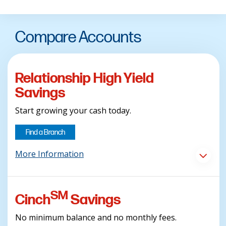
Compare Accounts
Relationship High Yield
Savings
Start growing your cash today.
Find a Branch
More Information
SM
Cinch
Savings
No minimum balance and no monthly fees.