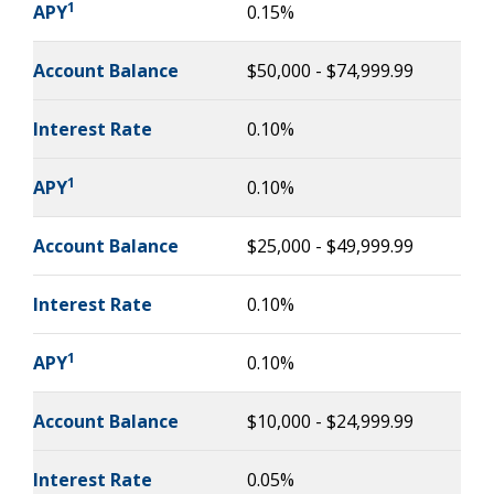
1
APY
0.15%
Account Balance
$50,000 - $74,999.99
Interest Rate
0.10%
1
APY
0.10%
Account Balance
$25,000 - $49,999.99
Interest Rate
0.10%
1
APY
0.10%
Account Balance
$10,000 - $24,999.99
Interest Rate
0.05%