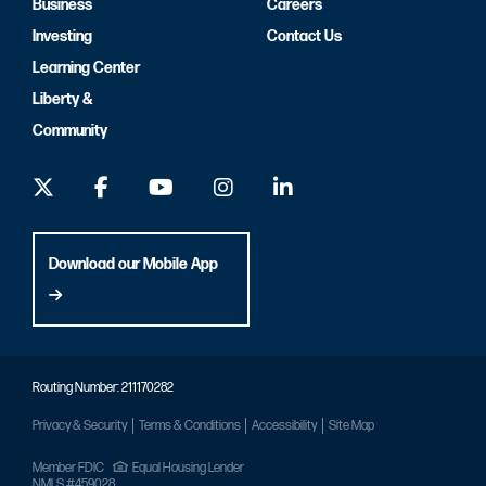
Business
Careers
Investing
Contact Us
Learning Center
Liberty &
Community
Download our Mobile App
Routing Number: 211170282
Privacy & Security
Terms & Conditions
Accessibility
Site Map
Member FDIC
Equal Housing Lender
NMLS #459028