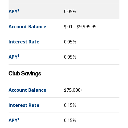
1
APY
0.05%
Account Balance
$.01 - $9,999.99
Interest Rate
0.05%
1
APY
0.05%
Club Savings
Account Balance
$75,000+
Interest Rate
0.15%
1
APY
0.15%