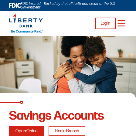
FDIC-Insured - Backed by the full faith and credit of the U.S.
Government
Log In
Savings Accounts
Open Online
Find a Branch