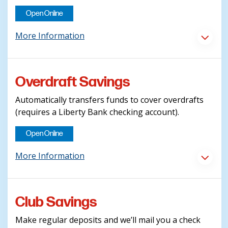
Open Online
More Information
Overdraft Savings
Automatically transfers funds to cover overdrafts
(requires a Liberty Bank checking account).
Open Online
More Information
Club Savings
Make regular deposits and we’ll mail you a check