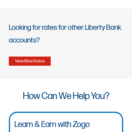
Looking for rates for other Liberty Bank
accounts?
View More Rates
How Can We Help You?
Learn & Earn with Zogo