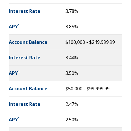
Interest Rate
3.78%
1
APY
3.85%
Account Balance
$100,000 - $249,999.99
Interest Rate
3.44%
1
APY
3.50%
Account Balance
$50,000 - $99,999.99
Interest Rate
2.47%
1
APY
2.50%