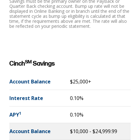
Savings must be the primary owner on the PayBack or
Quarter Back checking account. Bump up rate will not be
displayed in Online Banking or in branch until the end of the
statement cycle as bump up eligibility is calculated at that
time, if the requirements above are met. The rate will also
be reflected on your periodic statement.
SM
Cinch
Savings
Account Balance
$25,000+
Interest Rate
0.10%
1
APY
0.10%
Account Balance
$10,000 - $24,999.99