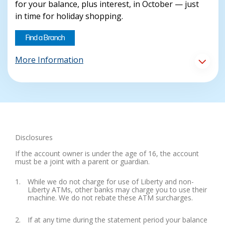
for your balance, plus interest, in October — just
in time for holiday shopping.
Find a Branch
More Information
Disclosures
If the account owner is under the age of 16, the account
must be a joint with a parent or guardian.
While we do not charge for use of Liberty and non-
Liberty ATMs, other banks may charge you to use their
machine. We do not rebate these ATM surcharges.
If at any time during the statement period your balance