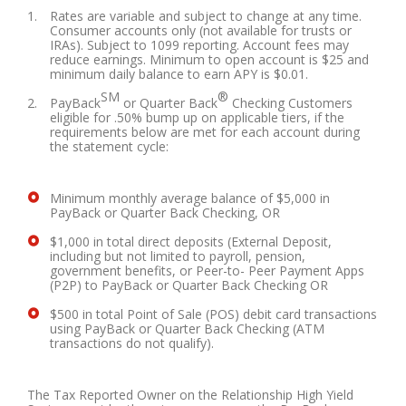
Rates are variable and subject to change at any time.
Consumer accounts only (not available for trusts or
IRAs). Subject to 1099 reporting. Account fees may
reduce earnings. Minimum to open account is $25 and
minimum daily balance to earn APY is $0.01.
SM
®
PayBack
or Quarter Back
Checking Customers
eligible for .50% bump up on applicable tiers, if the
requirements below are met for each account during
the statement cycle:
Minimum monthly average balance of $5,000 in
PayBack or Quarter Back Checking, OR
$1,000 in total direct deposits (External Deposit,
including but not limited to payroll, pension,
government benefits, or Peer-to- Peer Payment Apps
(P2P) to PayBack or Quarter Back Checking OR
$500 in total Point of Sale (POS) debit card transactions
using PayBack or Quarter Back Checking (ATM
transactions do not qualify).
The Tax Reported Owner on the Relationship High Yield