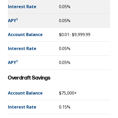
Interest Rate
0.05%
1
APY
0.05%
Account Balance
$0.01- $9,999.99
Interest Rate
0.05%
1
APY
0.05%
Overdraft Savings
Account Balance
$75,000+
Interest Rate
0.15%