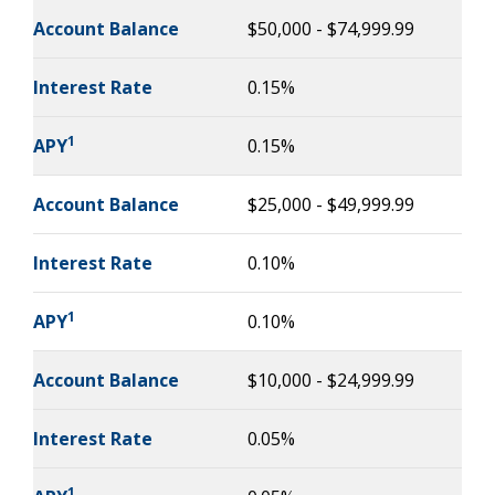
Account Balance
$50,000 - $74,999.99
Interest Rate
0.15%
1
APY
0.15%
Account Balance
$25,000 - $49,999.99
Interest Rate
0.10%
1
APY
0.10%
Account Balance
$10,000 - $24,999.99
Interest Rate
0.05%
1