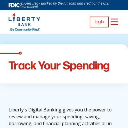
FDIC-Insured - Backed by the full faith and credit of the U.S.
Government
Log In
Track Your Spending
Liberty's Digital Banking gives you the power to
review and manage your spending, saving,
borrowing, and financial planning activities all in