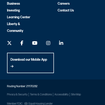
Business
Careers
Investing
Contact Us
Learning Center
Liberty &
Community
Download our Mobile App
Routing Number: 211170282
Privacy & Security
Terms & Conditions
Accessibility
Site Map
Member FDIC
Equal Housing Lender