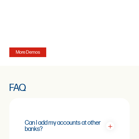
More Demos
FAQ
Can I add my accounts at other
banks?