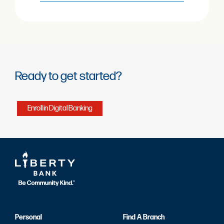
Ready to get started?
Enroll in Digital Banking
Personal
Find A Branch