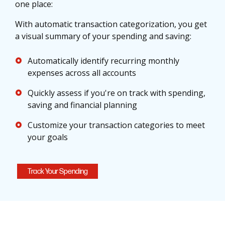
one place:
With automatic transaction categorization, you get
a visual summary of your spending and saving:
Automatically identify recurring monthly
expenses across all accounts
Quickly assess if you're on track with spending,
saving and financial planning
Customize your transaction categories to meet
your goals
Track Your Spending