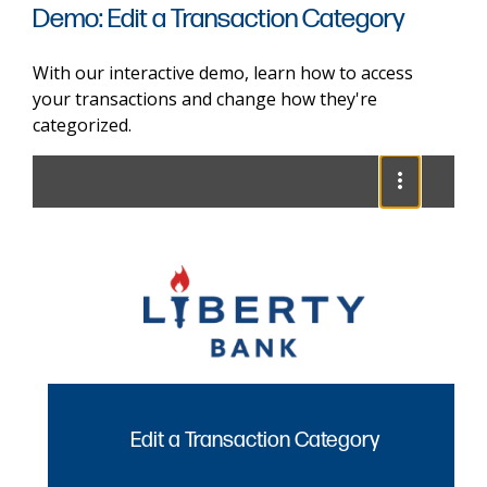
Demo: Edit a Transaction Category
With our interactive demo, learn how to access
your transactions and change how they're
categorized.