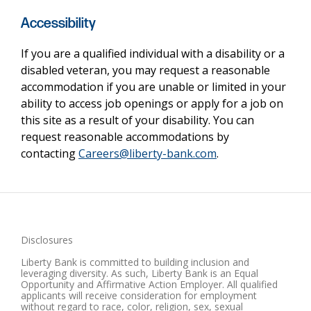
Accessibility
If you are a qualified individual with a disability or a
disabled veteran, you may request a reasonable
accommodation if you are unable or limited in your
ability to access job openings or apply for a job on
this site as a result of your disability. You can
request reasonable accommodations by
contacting
Careers@liberty-bank.com
.
Disclosures
Liberty Bank is committed to building inclusion and
leveraging diversity. As such, Liberty Bank is an Equal
Opportunity and Affirmative Action Employer. All qualified
applicants will receive consideration for employment
without regard to race, color, religion, sex, sexual