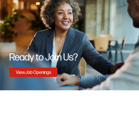
Ready to Join Us?
View Job Openings