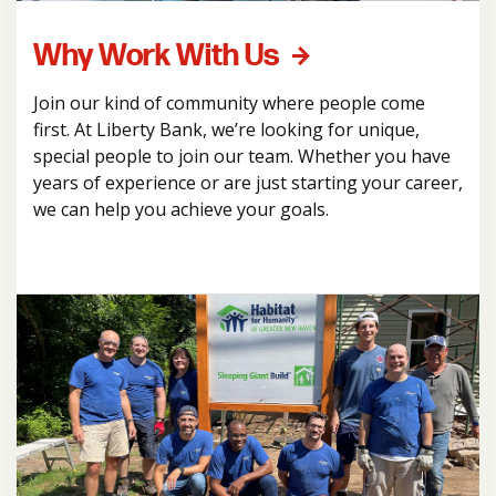
Why Work With Us
Join our kind of community where people come
first. At Liberty Bank, we’re looking for unique,
special people to join our team. Whether you have
years of experience or are just starting your career,
we can help you achieve your goals.