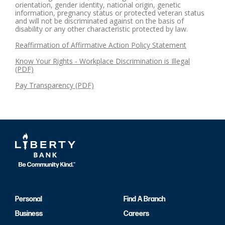
orientation, gender identity, national origin, genetic
information, pregnancy status or protected veteran status
and will not be discriminated against on the basis of
disability or any other characteristic protected by law.
Reaffirmation of Affirmative Action Policy Statement
Know Your Rights - Workplace Discrimination is Illegal
(PDF)
Pay Transparency (PDF)
Personal
Find A Branch
Business
Careers