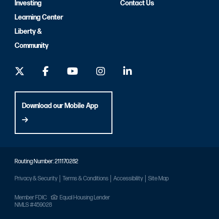
Investing
Contact Us
Learning Center
Liberty &
Community
Download our Mobile App
Routing Number: 211170282
Privacy & Security
Terms & Conditions
Accessibility
Site Map
Member FDIC
Equal Housing Lender
NMLS #459028