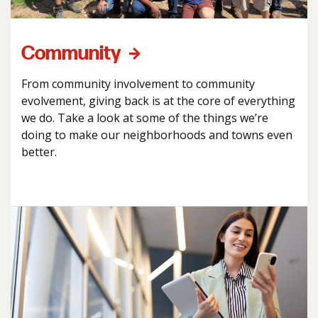
Community
From community involvement to community
evolvement, giving back is at the core of everything
we do. Take a look at some of the things we’re
doing to make our neighborhoods and towns even
better.