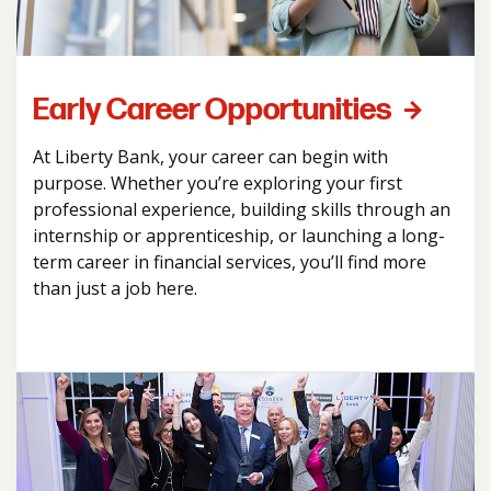
Early Career Opportunities
At Liberty Bank, your career can begin with
purpose. Whether you’re exploring your first
professional experience, building skills through an
internship or apprenticeship, or launching a long-
term career in financial services, you’ll find more
than just a job here.