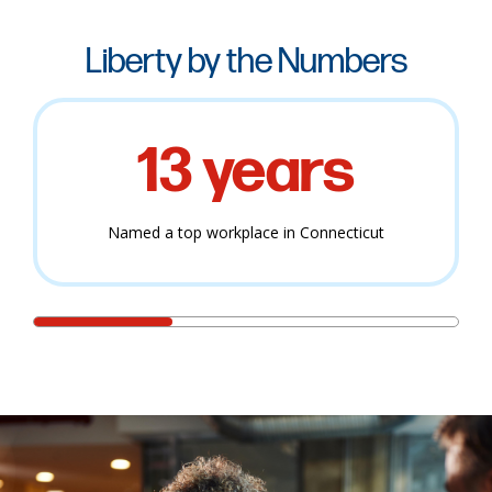
Liberty by the Numbers
13 years
Named a top workplace in Connecticut