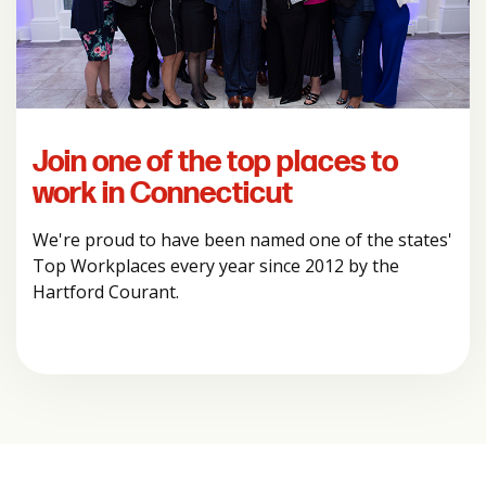
Join one of the top places to
work in Connecticut
We're proud to have been named one of the states'
Top Workplaces every year since 2012 by the
Hartford Courant.