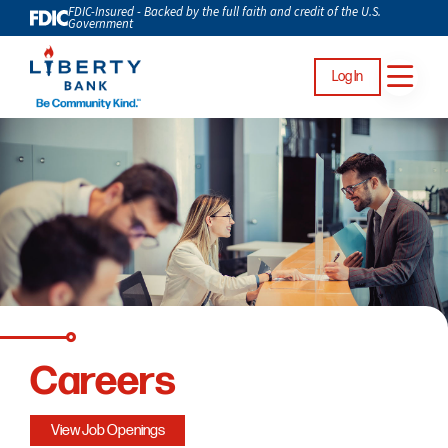
FDIC-Insured - Backed by the full faith and credit of the U.S.
Government
Log In
Careers
View Job Openings