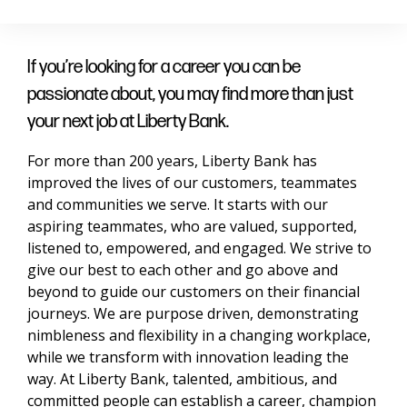
If you’re looking for a career you can be
passionate about, you may find more than just
your next job at Liberty Bank.
For more than 200 years, Liberty Bank has
improved the lives of our customers, teammates
and communities we serve. It starts with our
aspiring teammates, who are valued, supported,
listened to, empowered, and engaged. We strive to
give our best to each other and go above and
beyond to guide our customers on their financial
journeys. We are purpose driven, demonstrating
nimbleness and flexibility in a changing workplace,
while we transform with innovation leading the
way. At Liberty Bank, talented, ambitious, and
committed people can establish a career, champion