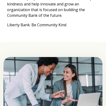
kindness and help innovate and grow an
organization that is focused on building the
Community Bank of the future.
Liberty Bank. Be Community Kind.