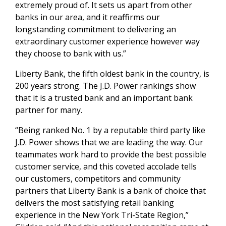
extremely proud of. It sets us apart from other
banks in our area, and it reaffirms our
longstanding commitment to delivering an
extraordinary customer experience however way
they choose to bank with us.”
Liberty Bank, the fifth oldest bank in the country, is
200 years strong. The J.D. Power rankings show
that it is a trusted bank and an important bank
partner for many.
“Being ranked No. 1 by a reputable third party like
J.D. Power shows that we are leading the way. Our
teammates work hard to provide the best possible
customer service, and this coveted accolade tells
our customers, competitors and community
partners that Liberty Bank is a bank of choice that
delivers the most satisfying retail banking
experience in the New York Tri-State Region,”