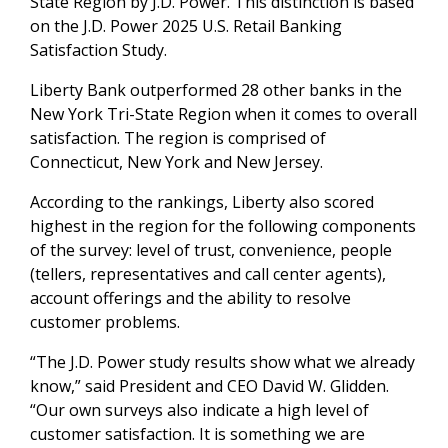
State Region by J.D. Power. This distinction is based
on the J.D. Power 2025 U.S. Retail Banking
Satisfaction Study.
Liberty Bank outperformed 28 other banks in the
New York Tri-State Region when it comes to overall
satisfaction. The region is comprised of
Connecticut, New York and New Jersey.
According to the rankings, Liberty also scored
highest in the region for the following components
of the survey: level of trust, convenience, people
(tellers, representatives and call center agents),
account offerings and the ability to resolve
customer problems.
“
The J.D. Power study results show what we already
know,” said President and CEO David W. Glidden.
“Our own surveys also indicate a high level of
customer satisfaction. It is something we are