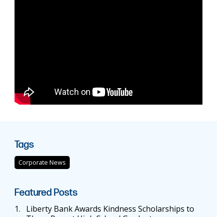
Tags
Corporate News
Featured Posts
1.
Liberty Bank Awards Kindness Scholarships to