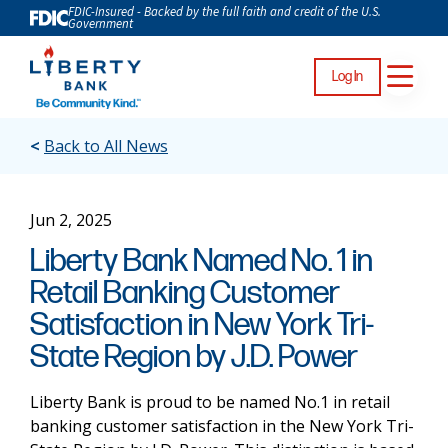
FDIC-Insured - Backed by the full faith and credit of the U.S.
Government
Log In
<
Back to All News
Jun 2, 2025
Liberty Bank Named No. 1 in
Retail Banking Customer
Satisfaction in New York Tri-
State Region by J.D. Power
Liberty Bank is proud to be named No.1 in retail
banking customer satisfaction in the New York Tri-