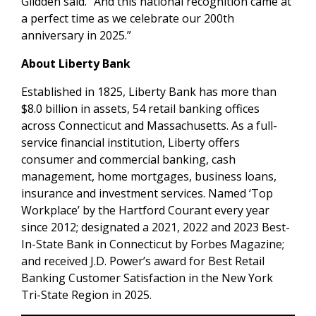
Glidden said. “And this national recognition came at
a perfect time as we celebrate our 200th
anniversary in 2025.”
About Liberty Bank
Established in 1825, Liberty Bank has more than
$8.0 billion in assets, 54 retail banking offices
across Connecticut and Massachusetts. As a full-
service financial institution, Liberty offers
consumer and commercial banking, cash
management, home mortgages, business loans,
insurance and investment services. Named ‘Top
Workplace’ by the Hartford Courant every year
since 2012; designated a 2021, 2022 and 2023 Best-
In-State Bank in Connecticut by Forbes Magazine;
and received J.D. Power’s award for Best Retail
Banking Customer Satisfaction in the New York
Tri-State Region in 2025.