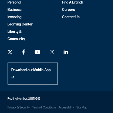
Personal
Find A Branch
Business
Careers
Investing
Contact Us
Learning Center
Liberty &
Community
Download our Mobile App
Routing Number: 211170282
Privacy & Security
Terms & Conditions
Accessibility
Site Map