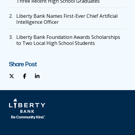
Three Recent High School Graduates
2.
Liberty Bank Names First-Ever Chief Artificial
Intelligence Officer
3.
Liberty Bank Foundation Awards Scholarships
to Two Local High School Students
Share Post