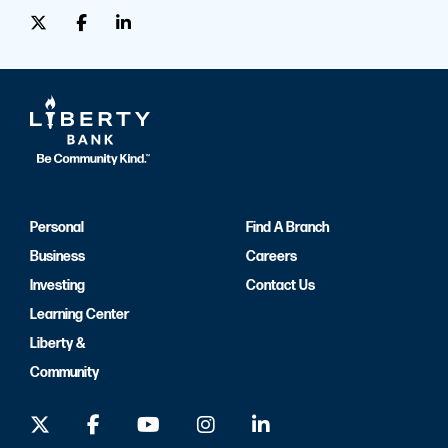
Personal
Find A Branch
Business
Careers
Investing
Contact Us
Learning Center
Liberty &
Community