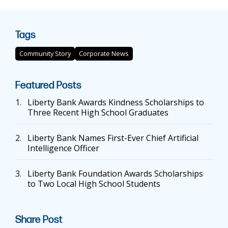
Tags
Community Story
Corporate News
Featured Posts
1.
Liberty Bank Awards Kindness Scholarships to
Three Recent High School Graduates
2.
Liberty Bank Names First-Ever Chief Artificial
Intelligence Officer
3.
Liberty Bank Foundation Awards Scholarships
to Two Local High School Students
Share Post