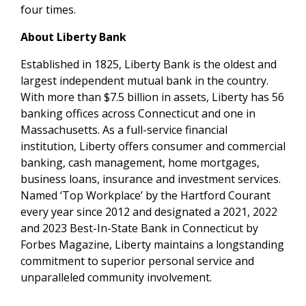
four times.
About Liberty Bank
Established in 1825, Liberty Bank is the oldest and
largest independent mutual bank in the country.
With more than $7.5 billion in assets, Liberty has 56
banking offices across Connecticut and one in
Massachusetts. As a full-service financial
institution, Liberty offers consumer and commercial
banking, cash management, home mortgages,
business loans, insurance and investment services.
Named ‘Top Workplace’ by the Hartford Courant
every year since 2012 and designated a 2021, 2022
and 2023 Best-In-State Bank in Connecticut by
Forbes Magazine, Liberty maintains a longstanding
commitment to superior personal service and
unparalleled community involvement.