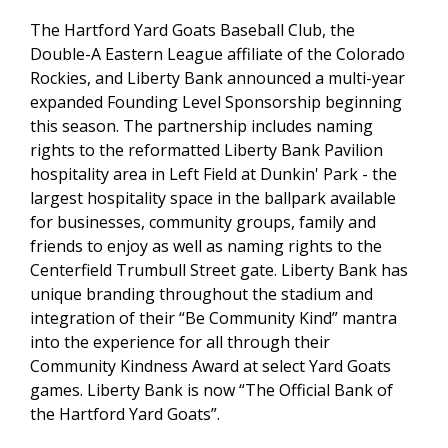
The Hartford Yard Goats Baseball Club, the
Double-A Eastern League affiliate of the Colorado
Rockies, and Liberty Bank announced a multi-year
expanded Founding Level Sponsorship beginning
this season. The partnership includes naming
rights to the reformatted Liberty Bank Pavilion
hospitality area in Left Field at Dunkin' Park - the
largest hospitality space in the ballpark available
for businesses, community groups, family and
friends to enjoy as well as naming rights to the
Centerfield Trumbull Street gate. Liberty Bank has
unique branding throughout the stadium and
integration of their “Be Community Kind” mantra
into the experience for all through their
Community Kindness Award at select Yard Goats
games. Liberty Bank is now “The Official Bank of
the Hartford Yard Goats”.