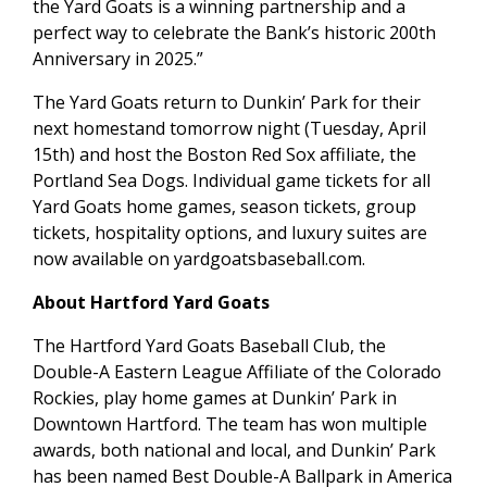
the Yard Goats is a winning partnership and a
perfect way to celebrate the Bank’s historic 200th
Anniversary in 2025.”
The Yard Goats return to Dunkin’ Park for their
next homestand tomorrow night (Tuesday, April
15th) and host the Boston Red Sox affiliate, the
Portland Sea Dogs. Individual game tickets for all
Yard Goats home games, season tickets, group
tickets, hospitality options, and luxury suites are
now available on yardgoatsbaseball.com.
About Hartford Yard Goats
The Hartford Yard Goats Baseball Club, the
Double-A Eastern League Affiliate of the Colorado
Rockies, play home games at Dunkin’ Park in
Downtown Hartford. The team has won multiple
awards, both national and local, and Dunkin’ Park
has been named Best Double-A Ballpark in America