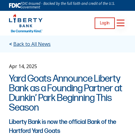
FDIC-Insured - Backed by the full faith and credit of the U.S.
Government
Log In
<
Back to All News
Apr 14, 2025
Yard Goats Announce Liberty
Bank as a Founding Partner at
Dunkin’ Park Beginning This
Season
Liberty Bank is now the official Bank of the
Hartford Yard Goats