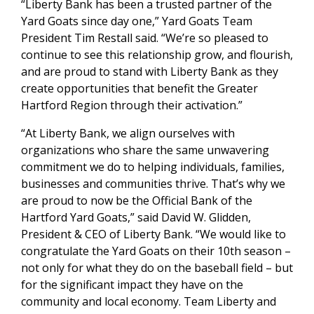
“Liberty Bank has been a trusted partner of the
Yard Goats since day one,” Yard Goats Team
President Tim Restall said. “We’re so pleased to
continue to see this relationship grow, and flourish,
and are proud to stand with Liberty Bank as they
create opportunities that benefit the Greater
Hartford Region through their activation.”
“At Liberty Bank, we align ourselves with
organizations who share the same unwavering
commitment we do to helping individuals, families,
businesses and communities thrive. That’s why we
are proud to now be the Official Bank of the
Hartford Yard Goats,” said David W. Glidden,
President & CEO of Liberty Bank. “We would like to
congratulate the Yard Goats on their 10th season –
not only for what they do on the baseball field – but
for the significant impact they have on the
community and local economy. Team Liberty and