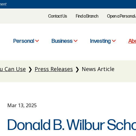
ment
Contact Us
Find a Branch
Open a Personal
Personal
Business
Investing
Abo
u Can Use
Press Releases
News Article
Mar 13, 2025
Donald B. Wilbur Sch