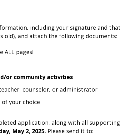
formation, including your signature and that
rs old), and attach the following documents:
de ALL pages!
d/or community activities
eacher, counselor, or administrator
 of your choice
pleted application, along with all supporting
day, May 2, 2025.
Please send it to: