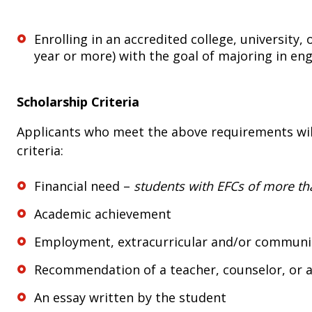
Enrolling in an accredited college, university,
year or more) with the goal of majoring in eng
Scholarship Criteria
Applicants who meet the above requirements will
criteria:
Financial need –
students with EFCs of more th
Academic achievement
Employment, extracurricular and/or community
Recommendation of a teacher, counselor, or 
An essay written by the student