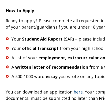
How to Apply
Ready to apply? Please complete all requested in
of your parent/guardian (if you are under 18 yea
Your
Student Aid Report
(SAR) – please inclu
Your
official transcript
from your high school
A list of your
employment, extracurricular an
A
written letter of recommendation
from a t
A 500-1000 word
essay
you wrote on any topic
You can download an application
here
. Your com
documents, must be submitted no later than
Fri