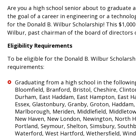
Are you a high school senior about to graduate 
the goal of a career in engineering or a technolo
for the Donald B. Wilbur Scholarship! This $1,000
Wilbur, past chairman of the board of directors 
Eligibility Requirements
To be eligible for the Donald B. Wilbur Scholars
requirements:
Graduating from a high school in the following
Bloomfield, Branford, Bristol, Cheshire, Clint
Durham, East Haddam, East Hampton, East Ha
Essex, Glastonbury, Granby, Groton, Haddam,
Marlborough, Meriden, Middlefield, Middletown
New Haven, New London, Newington, North Hav
Portland, Seymour, Shelton, Simsbury, Southb
Waterford, West Hartford, Wethersfield, Win