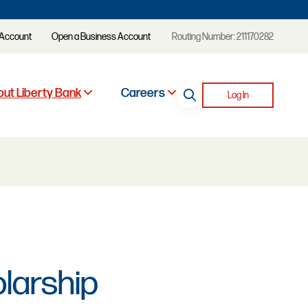
 Account
Open a Business Account
Routing Number: 211170282
ut Liberty Bank
Careers
Log In
olarship