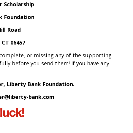
r Scholarship
nk Foundation
ill Road
 CT 06457
ncomplete, or missing any of the supporting
ully before you send them! If you have any
or, Liberty Bank Foundation.
r@liberty-bank.com
luck!