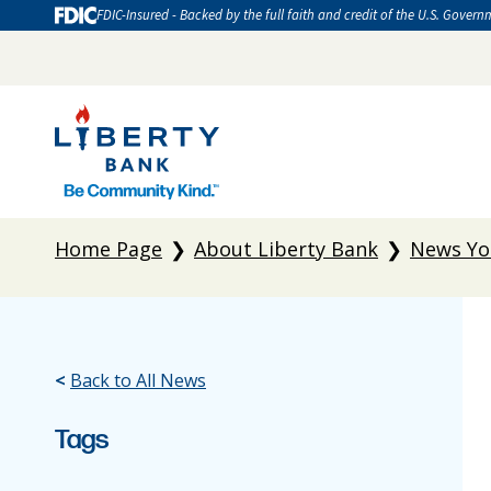
FDIC-Insured - Backed by the full faith and credit of the U.S. Govern
Home Page
About Liberty Bank
News Yo
<
Back to All News
Tags