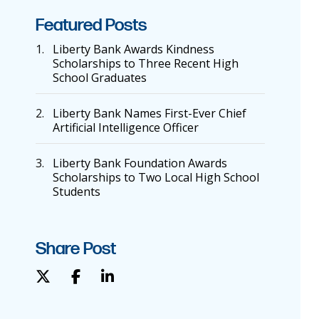
Featured Posts
1.
Liberty Bank Awards Kindness
Scholarships to Three Recent High
School Graduates
2.
Liberty Bank Names First-Ever Chief
Artificial Intelligence Officer
3.
Liberty Bank Foundation Awards
Scholarships to Two Local High School
Students
Share Post