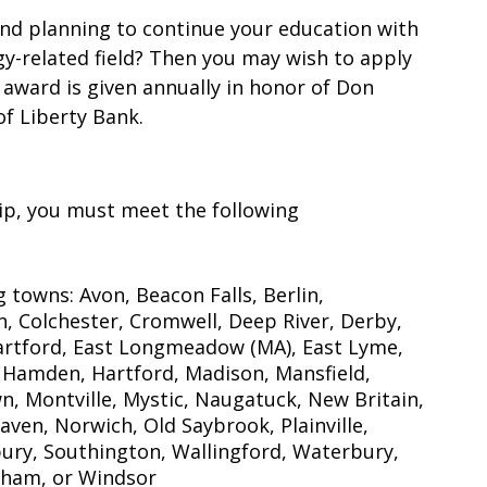
and planning to continue your education with
gy-related field? Then you may wish to apply
 award is given annually in honor of Don
of Liberty Bank.
hip, you must meet the following
 towns: Avon, Beacon Falls, Berlin,
on, Colchester, Cromwell, Deep River, Derby,
rtford, East Longmeadow (MA), East Lyme,
 Hamden, Hartford, Madison, Mansfield,
, Montville, Mystic, Naugatuck, New Britain,
en, Norwich, Old Saybrook, Plainville,
ury, Southington, Wallingford, Waterbury,
dham, or Windsor