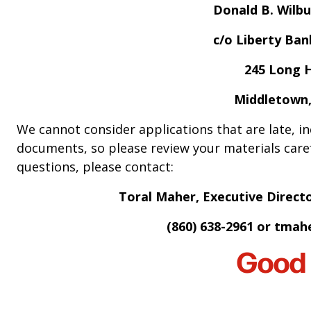
Donald B. Wilbu
c/o Liberty Ba
245 Long H
Middletown,
We cannot consider applications that are late, i
documents, so please review your materials caref
questions, please contact:
Toral Maher, Executive Direct
(860) 638-2961 or
tmahe
Good 