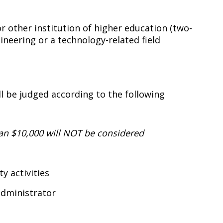
 or other institution of higher education (two-
ineering or a technology-related field
 be judged according to the following
an $10,000 will NOT be considered
 activities
administrator