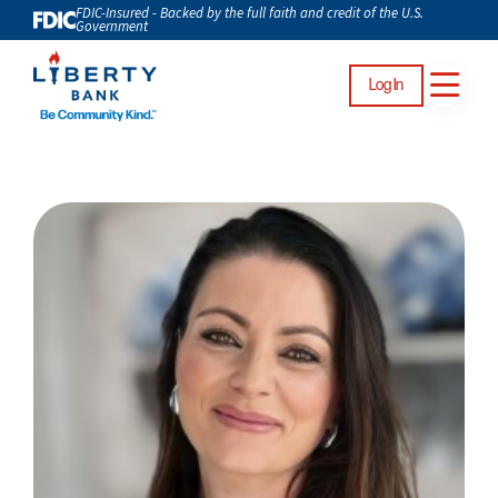
FDIC-Insured - Backed by the full faith and credit of the U.S.
Government
Log In