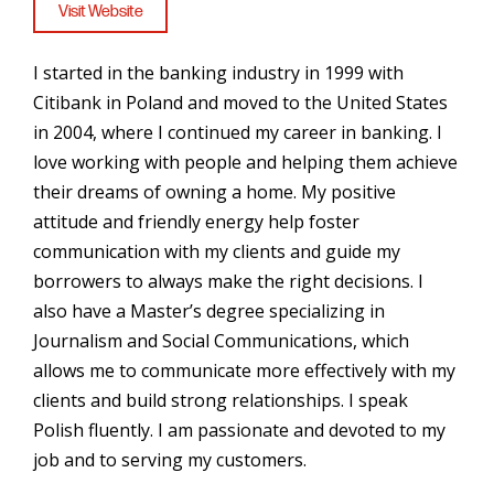
Visit Website
I started in the banking industry in 1999 with
Citibank in Poland and moved to the United States
in 2004, where I continued my career in banking. I
love working with people and helping them achieve
their dreams of owning a home. My positive
attitude and friendly energy help foster
communication with my clients and guide my
borrowers to always make the right decisions. I
also have a Master’s degree specializing in
Journalism and Social Communications, which
allows me to communicate more effectively with my
clients and build strong relationships. I speak
Polish fluently. I am passionate and devoted to my
job and to serving my customers.