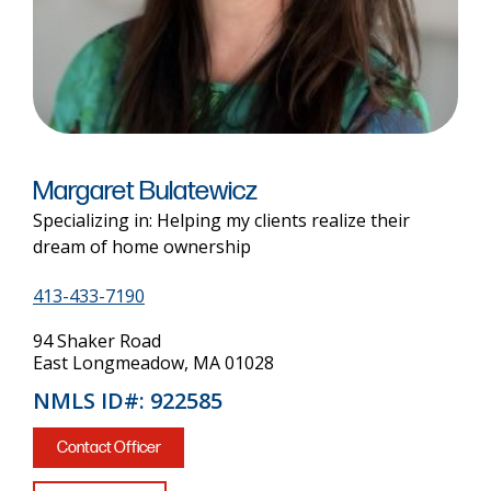
Margaret Bulatewicz
Specializing in: Helping my clients realize their
dream of home ownership
413-433-7190
94 Shaker Road
East Longmeadow, MA 01028
NMLS ID#: 922585
Contact Officer