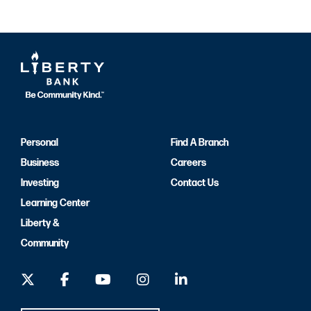
Personal
Find A Branch
Business
Careers
Investing
Contact Us
Learning Center
Liberty &
Community