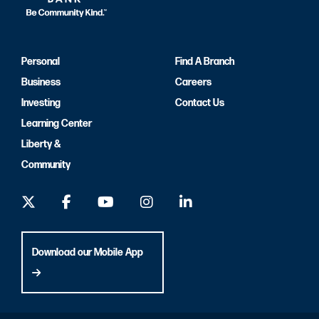
Personal
Find A Branch
Business
Careers
Investing
Contact Us
Learning Center
Liberty &
Community
Download our Mobile App