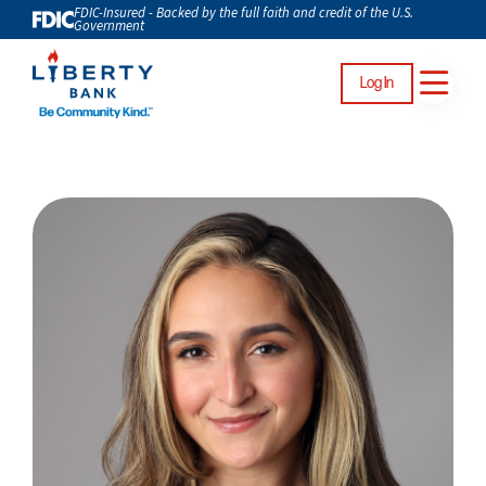
FDIC-Insured - Backed by the full faith and credit of the U.S.
Government
Log In