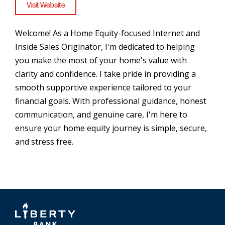
Visit Website
Welcome! As a Home Equity-focused Internet and
Inside Sales Originator, I'm dedicated to helping
you make the most of your home's value with
clarity and confidence. I take pride in providing a
smooth supportive experience tailored to your
financial goals. With professional guidance, honest
communication, and genuine care, I'm here to
ensure your home equity journey is simple, secure,
and stress free.