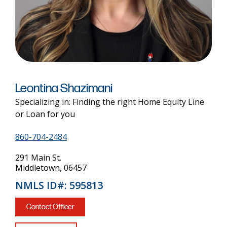
Leontina Shazimani
Specializing in: Finding the right Home Equity Line
or Loan for you
860-704-2484
291 Main St.
Middletown, 06457
NMLS ID#: 595813
Contact Officer