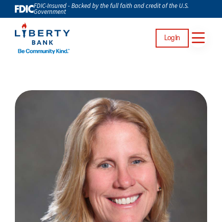
FDIC-Insured - Backed by the full faith and credit of the U.S.
Government
Log In