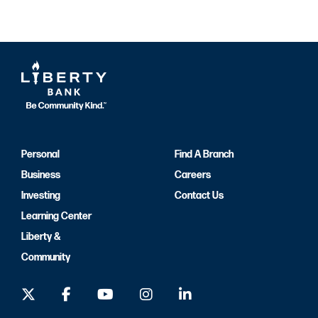
Personal
Find A Branch
Business
Careers
Investing
Contact Us
Learning Center
Liberty &
Community