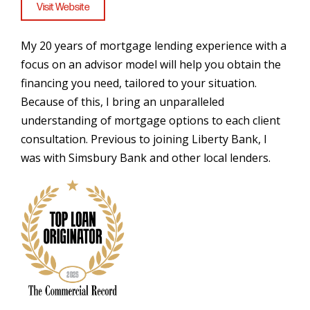
Visit Website
My 20 years of mortgage lending experience with a
focus on an advisor model will help you obtain the
financing you need, tailored to your situation.
Because of this, I bring an unparalleled
understanding of mortgage options to each client
consultation. Previous to joining Liberty Bank, I
was with Simsbury Bank and other local lenders.