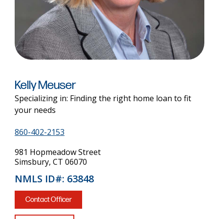
Kelly Meuser
Specializing in: Finding the right home loan to fit
your needs
860-402-2153
981 Hopmeadow Street
Simsbury, CT 06070
NMLS ID#: 63848
Contact Officer