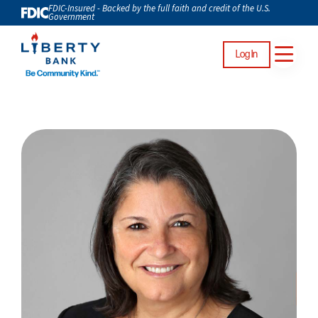
FDIC-Insured - Backed by the full faith and credit of the U.S.
Government
Log In