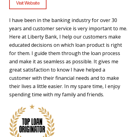
Visit Website
I have been in the banking industry for over 30
years and customer service is very important to me.
Here at Liberty Bank, I help our customers make
educated decisions on which loan product is right
for them. I guide them through the loan process
and make it as seamless as possible. It gives me
great satisfaction to know I have helped a
customer with their financial needs and to make
their lives a little easier. In my spare time, I enjoy
spending time with my family and friends.