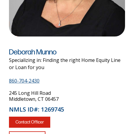
Deborah Munno
Specializing in: Finding the right Home Equity Line
or Loan for you
860-704-2430
245 Long Hill Road
Middletown, CT 06457
NMLS ID#: 1269745
Contact Officer