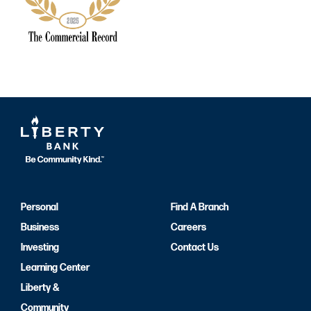
Personal
Find A Branch
Business
Careers
Investing
Contact Us
Learning Center
Liberty &
Community