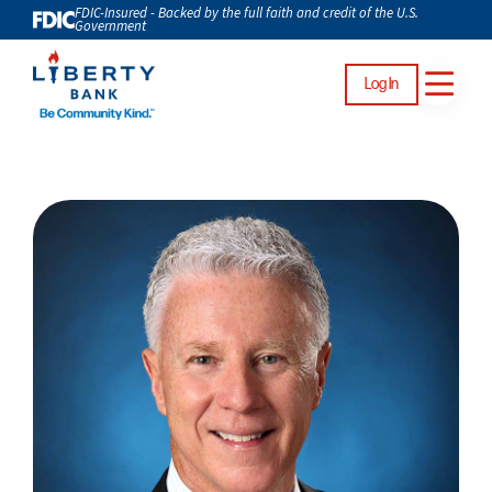
FDIC-Insured - Backed by the full faith and credit of the U.S.
Government
Log In