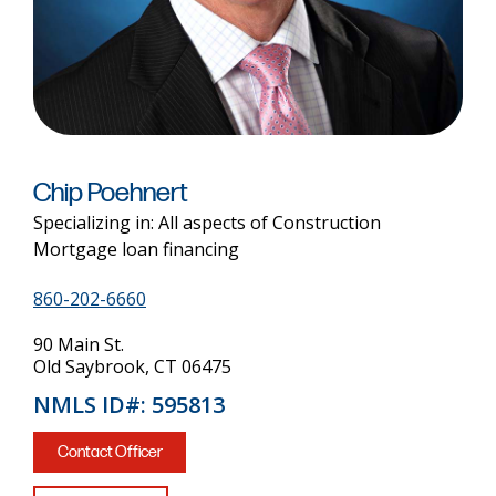
Chip Poehnert
Specializing in: All aspects of Construction
Mortgage loan financing
860-202-6660
90 Main St.
Old Saybrook, CT 06475
NMLS ID#: 595813
Contact Officer