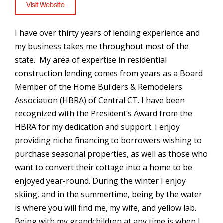
Visit Website
I have over thirty years of lending experience and
my business takes me throughout most of the
state. My area of expertise in residential
construction lending comes from years as a Board
Member of the Home Builders & Remodelers
Association (HBRA) of Central CT. I have been
recognized with the President’s Award from the
HBRA for my dedication and support. I enjoy
providing niche financing to borrowers wishing to
purchase seasonal properties, as well as those who
want to convert their cottage into a home to be
enjoyed year-round. During the winter I enjoy
skiing, and in the summertime, being by the water
is where you will find me, my wife, and yellow lab.
Being with my grandchildren at any time is when I