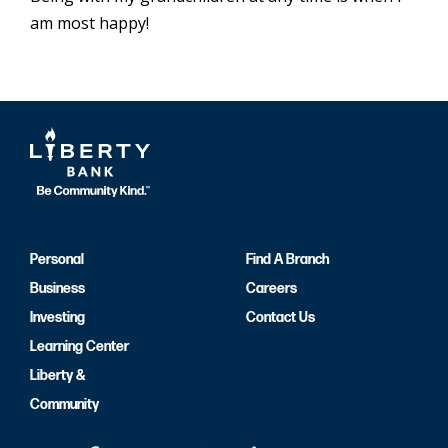
am most happy!
Personal
Find A Branch
Business
Careers
Investing
Contact Us
Learning Center
Liberty &
Community