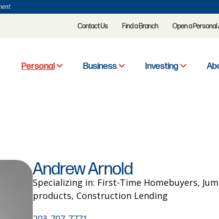
ment
Contact Us
Find a Branch
Open a Personal
Personal
Business
Investing
Abo
Andrew Arnold
Specializing in: First-Time Homebuyers, Ju
products, Construction Lending
203-707-7771