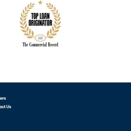
ers
act Us