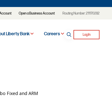
 Account
Open a Business Account
Routing Number: 211170282
ut Liberty Bank
Careers
Log In
mbo Fixed and ARM