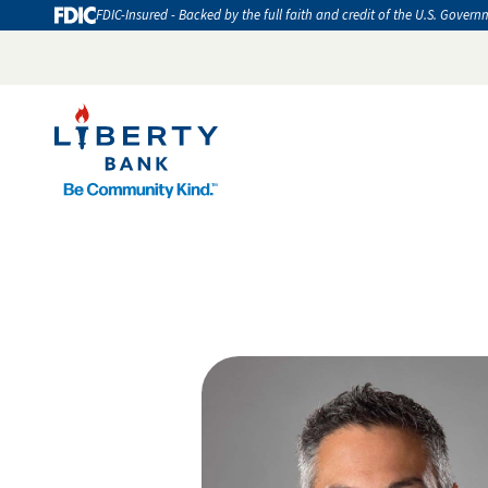
FDIC-Insured - Backed by the full faith and credit of the U.S. Govern