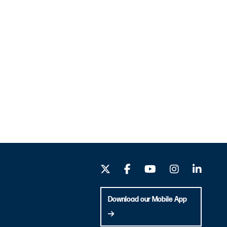
Download our Mobile App