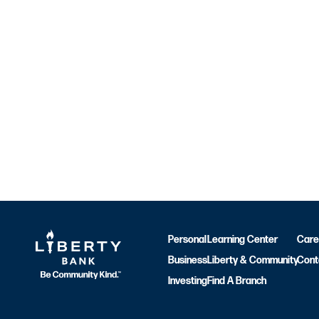
Personal
Learning Center
Care
Business
Liberty & Community
Cont
Investing
Find A Branch