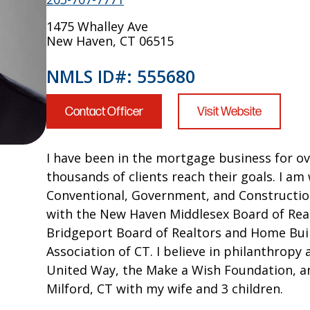
1475 Whalley Ave
New Haven, CT 06515
NMLS ID#: 555680
Contact Officer
Visit Website
I have been in the mortgage business for ov
thousands of clients reach their goals. I am 
Conventional, Government, and Construction
with the New Haven Middlesex Board of Real
Bridgeport Board of Realtors and Home Bui
Association of CT. I believe in philanthrop
United Way, the Make a Wish Foundation, and
Milford, CT with my wife and 3 children.