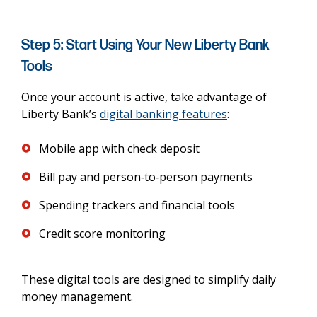
Step 5: Start Using Your New Liberty Bank
Tools
Once your account is active, take advantage of
Liberty Bank’s
digital banking features
:
Mobile app with check deposit
Bill pay and person‑to‑person payments
Spending trackers and financial tools
Credit score monitoring
These digital tools are designed to simplify daily
money management.