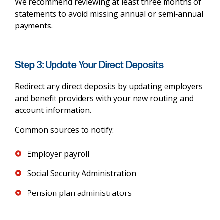
We recommend reviewing at least three months of
statements to avoid missing annual or semi‑annual
payments.
Step 3: Update Your Direct Deposits
Redirect any direct deposits by updating employers
and benefit providers with your new routing and
account information.
Common sources to notify:
Employer payroll
Social Security Administration
Pension plan administrators