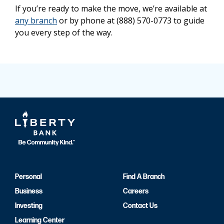
If you’re ready to make the move, we’re available at
any branch
or by phone at (888) 570-0773 to guide
you every step of the way.
Personal
Find A Branch
Business
Careers
Investing
Contact Us
Learning Center