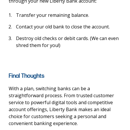
through your new Liberty Bank account:
Transfer your remaining balance.
Contact your old bank to close the account.
Destroy old checks or debit cards. (We can even
shred them for you!)
Final Thoughts
With a plan, switching banks can be a
straightforward process. From trusted customer
service to powerful digital tools and competitive
account offerings, Liberty Bank makes an ideal
choice for customers seeking a personal and
convenient banking experience.