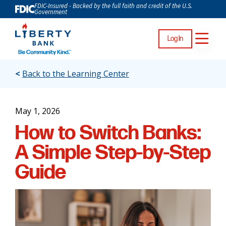
FDIC-Insured - Backed by the full faith and credit of the U.S.
Government
Log In
<
Back to the Learning Center
May 1, 2026
How to Switch Banks:
A Simple Step-by-Step
Guide