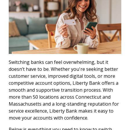
Switching banks can feel overwhelming, but it
doesn’t have to be. Whether you're seeking better
customer service, improved digital tools, or more
competitive account options, Liberty Bank offers a
smooth and supportive transition process. With
more than 50 locations across Connecticut and
Massachusetts and a long-standing reputation for
service excellence, Liberty Bank makes it easy to
move your accounts with confidence.
Below is everything you need to know to switch