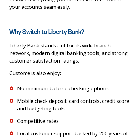
your accounts seamlessly.
Why Switch to Liberty Bank?
Liberty Bank stands out for its wide branch
network, modern digital banking tools, and strong
customer satisfaction ratings.
Customers also enjoy:
No‑minimum‑balance checking options
Mobile check deposit, card controls, credit score
and budgeting tools
Competitive rates
Local customer support backed by 200 years of