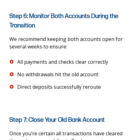
Step 6: Monitor Both Accounts During the
Transition
We recommend keeping both accounts open for
several weeks to ensure:
All payments and checks clear correctly
No withdrawals hit the old account
Direct deposits successfully reroute
Step 7: Close Your Old Bank Account
Once you’re certain all transactions have cleared