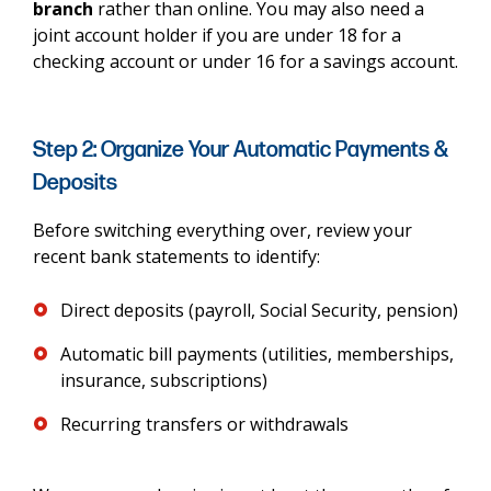
branch
rather than online. You may also need a
joint account holder if you are under 18 for a
checking account or under 16 for a savings account.
Step 2: Organize Your Automatic Payments &
Deposits
Before switching everything over, review your
recent bank statements to identify:
Direct deposits (payroll, Social Security, pension)
Automatic bill payments (utilities, memberships,
insurance, subscriptions)
Recurring transfers or withdrawals