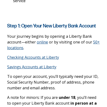
service
Step 1: Open Your New Liberty Bank Account
Your journey begins by opening a Liberty Bank
account—either
online
or by visiting one of our
50+
locations
.
Checking Accounts at Liberty
Savings Accounts at Liberty
To open your account, you’ll typically need your ID,
Social Security Number, proof of address, phone
number and email address.
A note for minors: If you are
under 18
, you’ll need
to open your Liberty Bank account
in person at a