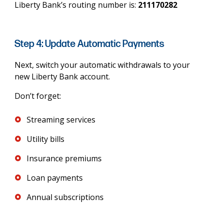
Liberty Bank’s routing number is:
211170282
Step 4: Update Automatic Payments
Next, switch your automatic withdrawals to your
new Liberty Bank account.
Don’t forget:
Streaming services
Utility bills
Insurance premiums
Loan payments
Annual subscriptions