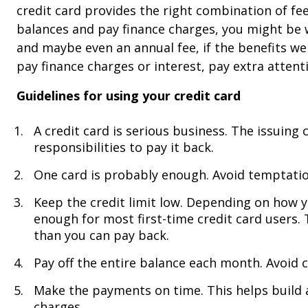
credit card provides the right combination of fees
balances and pay finance charges, you might be w
and maybe even an annual fee, if the benefits we
pay finance charges or interest, pay extra attenti
Guidelines for using your credit card
A credit card is serious business. The issuin
responsibilities to pay it back.
One card is probably enough. Avoid temptation
Keep the credit limit low. Depending on how y
enough for most first-time credit card users.
than you can pay back.
Pay off the entire balance each month. Avoid 
Make the payments on time. This helps build 
charges.