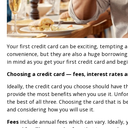
Your first credit card can be exciting, tempting a
convenience, but they are also a huge borrowing 
in mind as you get your first credit card and begin
Choosing a credit card — fees, interest rates a
Ideally, the credit card you choose should have t
provide the most benefits when you use it. Unfor
the best of all three. Choosing the card that is b
and considering how you will use it.
Fees
include annual fees which can vary. Ideally,