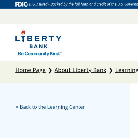
FDIC-Insured - Backed by the full faith and credit of the U.S. Govern
Home Page
About Liberty Bank
Learnin
<
Back to the Learning Center