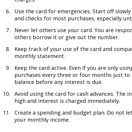
Use the card for emergencies. Start off slowl
and checks for most purchases, especially unt
Never let others use your card. You are respon
others borrow it or give out the number.
Keep track of your use of the card and compa
monthly statement.
Keep the card active. Even if you are only usin
purchases every three or four months just to k
balance before any interest is due.
Avoid using the card for cash advances. The in
high and interest is charged immediately.
Create a spending and budget plan. Do not le
your monthly income.