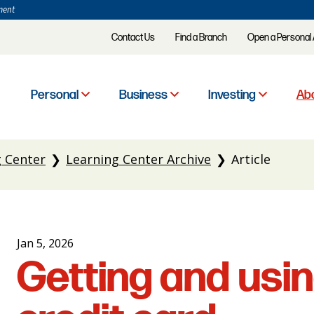
ment
Contact Us
Find a Branch
Open a Personal
Personal
Business
Investing
Abo
g Center
Learning Center Archive
Article
Jan 5, 2026
Getting and usin