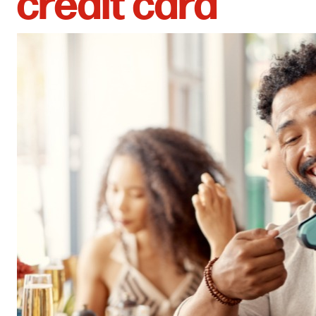
credit card