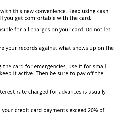
y with this new convenience. Keep using cash
il you get comfortable with the card.
sible for all charges on your card. Do not let
re your records against what shows up on the
g the card for emergencies, use it for small
eep it active. Then be sure to pay off the
terest rate charged for advances is usually
t your credit card payments exceed 20% of