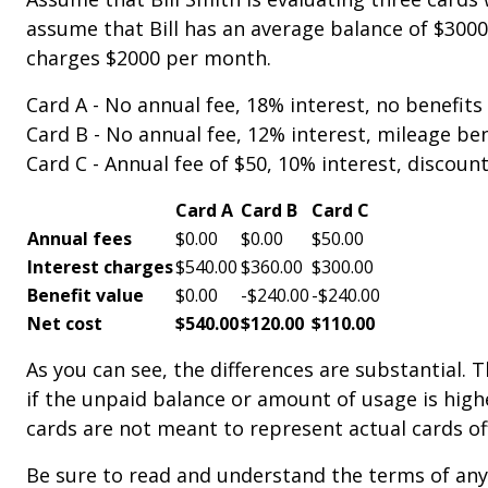
assume that Bill has an average balance of $3000
charges $2000 per month.
Card A - No annual fee, 18% interest, no benefits 
Card B - No annual fee, 12% interest, mileage bene
Card C - Annual fee of $50, 10% interest, discount
Card A
Card B
Card C
Annual fees
$0.00
$0.00
$50.00
Interest charges
$540.00
$360.00
$300.00
Benefit value
$0.00
-$240.00
-$240.00
Net cost
$540.00
$120.00
$110.00
As you can see, the differences are substantial
if the unpaid balance or amount of usage is high
cards are not meant to represent actual cards off
Be sure to read and understand the terms of any 