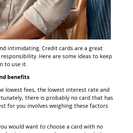
nd intimidating. Credit cards are a great
responsibility. Here are some ideas to keep
 to use it.
nd benefits
he lowest fees, the lowest interest rate and
tunately, there is probably no card that has
est for you involves weighing these factors
 you would want to choose a card with no