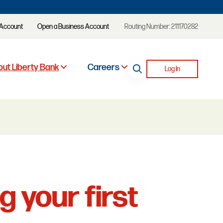
 Account
Open a Business Account
Routing Number: 211170282
ut Liberty Bank
Careers
Log In
g your first