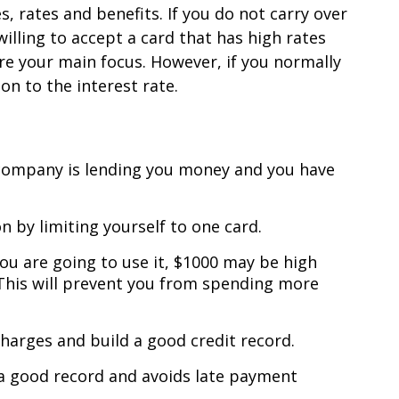
, rates and benefits. If you do not carry over
illing to accept a card that has high rates
re your main focus. However, if you normally
on to the interest rate.
g company is lending you money and you have
 by limiting yourself to one card.
ou are going to use it, $1000 may be high
 This will prevent you from spending more
charges and build a good credit record.
a good record and avoids late payment