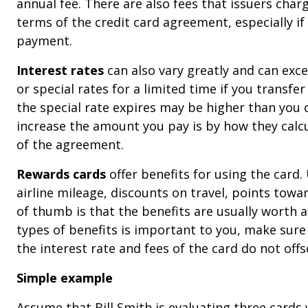
annual fee. There are also fees that issuers char
terms of the credit card agreement, especially i
payment.
Interest rates
can also vary greatly and can exce
or special rates for a limited time if you transfe
the special rate expires may be higher than you
increase the amount you pay is by how they calcul
of the agreement.
Rewards cards
offer benefits for using the card.
airline mileage, discounts on travel, points towa
of thumb is that the benefits are usually worth a
types of benefits is important to you, make sure 
the interest rate and fees of the card do not offs
Simple example
Assume that Bill Smith is evaluating three cards w