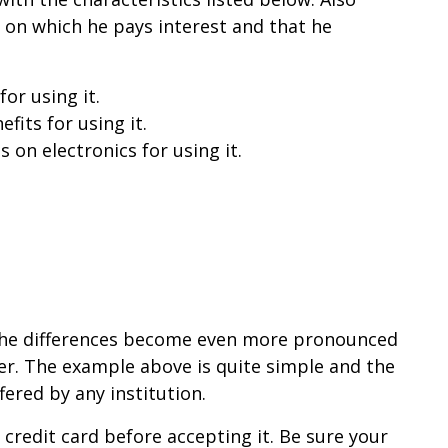
 on which he pays interest and that he
for using it.
fits for using it.
s on electronics for using it.
. The differences become even more pronounced
er. The example above is quite simple and the
ered by any institution.
credit card before accepting it. Be sure your