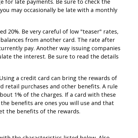
ge for late payments. Be sure to check the
f you may occasionally be late with a monthly
ed 20%. Be very careful of low "teaser" rates,
r balances from another card. The rate after
 currently pay. Another way issuing companies
ate the interest. Be sure to read the details
 Using a credit card can bring the rewards of
rd retail purchases and other benefits. A rule
bout 1% of the charges. If a card with these
the benefits are ones you will use and that
et the benefits of the rewards.
ith the characteristics listed below. Also